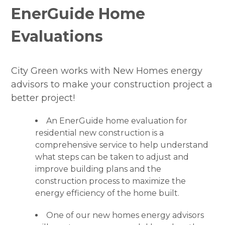
EnerGuide Home
Join Our Team
Evaluations
Projects
FAQ
City Green works with New Homes energy
Incentives
advisors to make your construction project a
better project!
Contact
An EnerGuide home evaluation for
residential new construction is a
comprehensive service to help understand
what steps can be taken to adjust and
improve building plans and the
construction process to maximize the
energy efficiency of the home built.
One of our new homes energy advisors