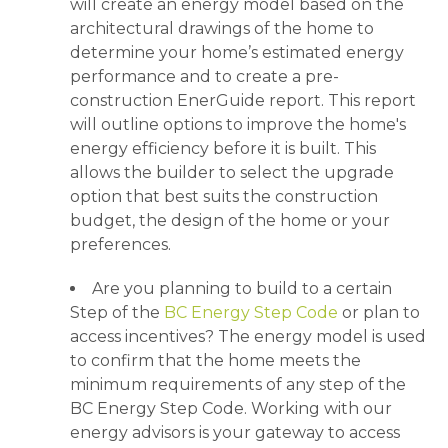
will create an energy model based on the
architectural drawings of the home to
determine your home’s estimated energy
performance and to create a pre-
construction EnerGuide report. This report
will outline options to improve the home's
energy efficiency before it is built. This
allows the builder to select the upgrade
option that best suits the construction
budget, the design of the home or your
preferences.
Are you planning to build to a certain
Step of the
BC Energy Step Code
or plan to
access incentives? The energy model is used
to confirm that the home meets the
minimum requirements of any step of the
BC Energy Step Code. Working with our
energy advisors is your gateway to access