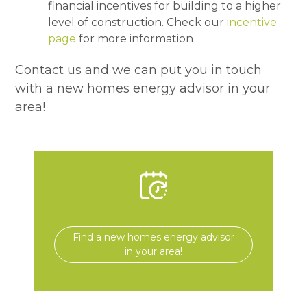
financial incentives for building to a higher
level of construction. Check our
incentive
page
for more information
Contact us and we can put you in touch
with a new homes energy advisor in your
area!
Find a new homes energy advisor
in your area!