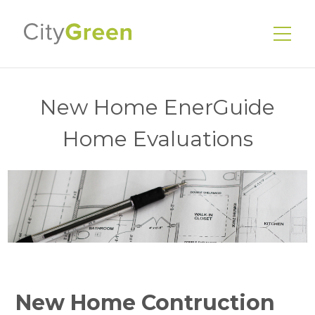
New Home EnerGuide
Home Evaluations
EnerGuide Home Evaluations
Existing Homes
New Homes
Energy Advisors
Our Services
Our Story
New Home Contruction
Our Team