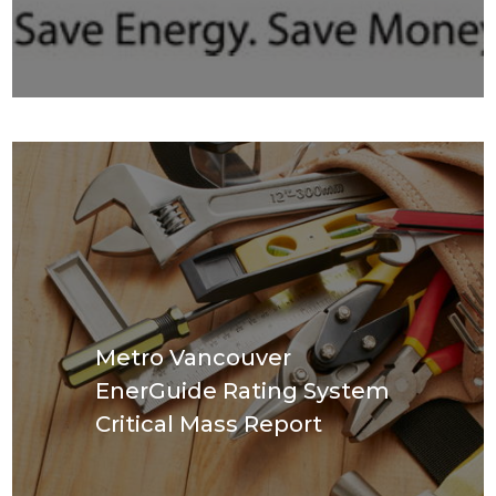
Metro Vancouver
EnerGuide Rating System
Critical Mass Report