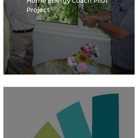
Home Energy Coach Pilot
Project