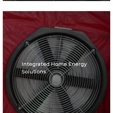
Integrated Home Energy
Solutions