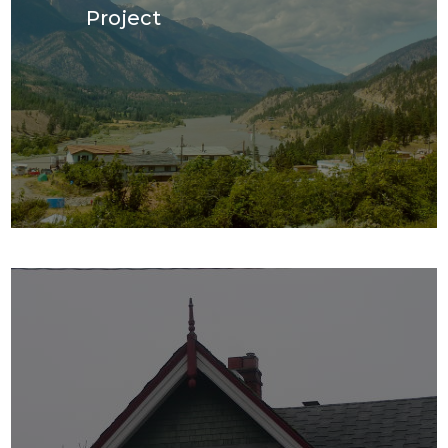
Project