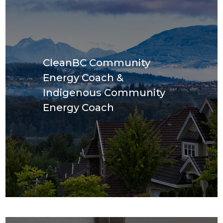
CleanBC Community
Energy Coach &
Indigenous Community
Energy Coach