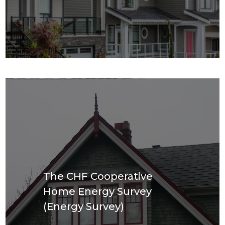
The CHF Cooperative
Home Energy Survey
(Energy Survey)