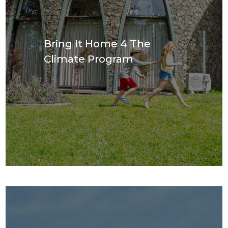
Bring It Home 4 The
Climate Program