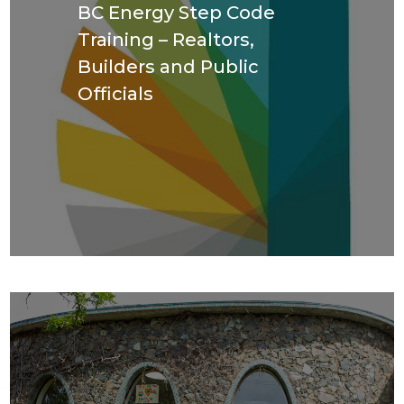
BC Energy Step Code
Training – Realtors,
Builders and Public
Officials