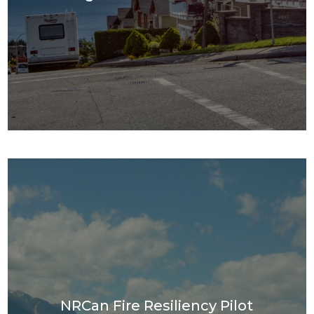
NRCan Fire Resiliency Pilot