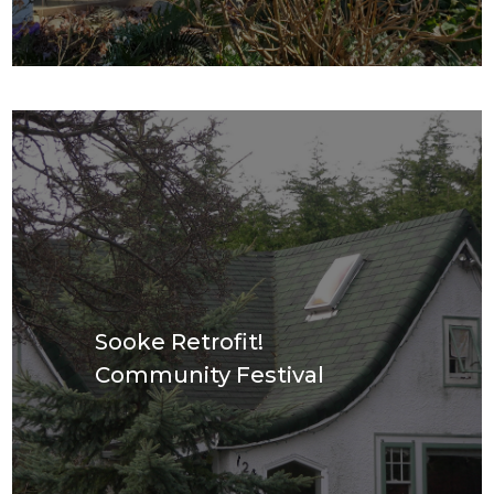
Sooke Retrofit!
Community Festival