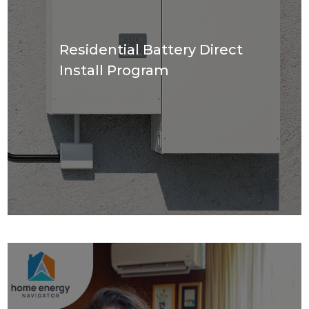
Residential Battery Direct
Install Program