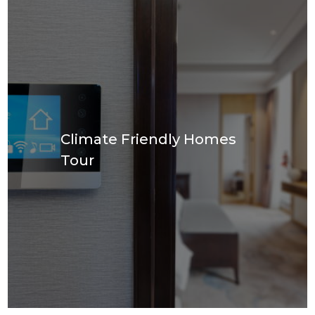
Climate Friendly Homes
Tour