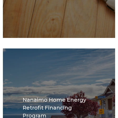
Nanaimo Home Energy
Retrofit Financing
Program