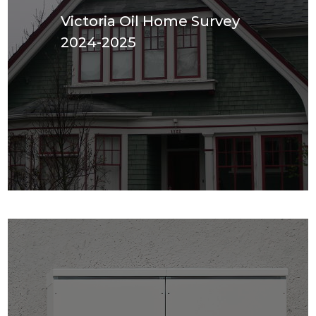
Victoria Oil Home Survey
2024-2025