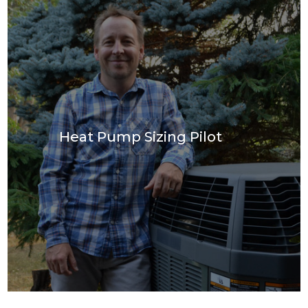
Join Our Team
Projects
FAQ
Incentives
Heat Pump Sizing Pilot
Contact