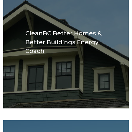
CleanBC Better Homes &
Better Buildings Energy
Coach