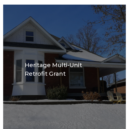
Heritage Multi-Unit
Retrofit Grant