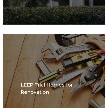
LEEP Trial Homes for
Renovation