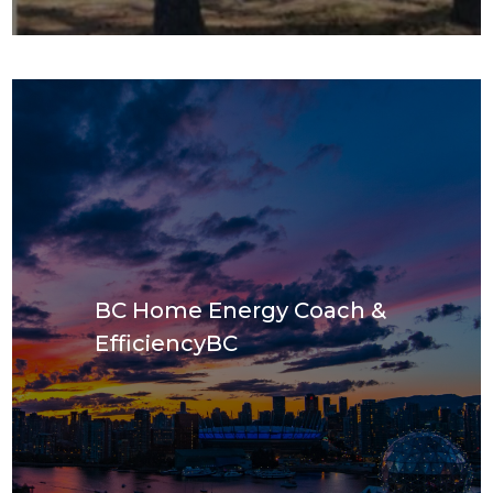
BC Home Energy Coach &
EfficiencyBC