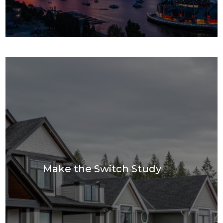
Make the Switch Study