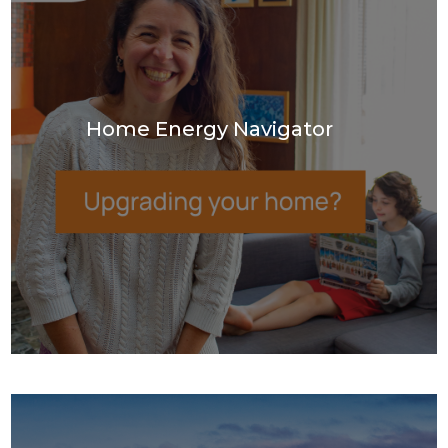
Home Energy Navigator