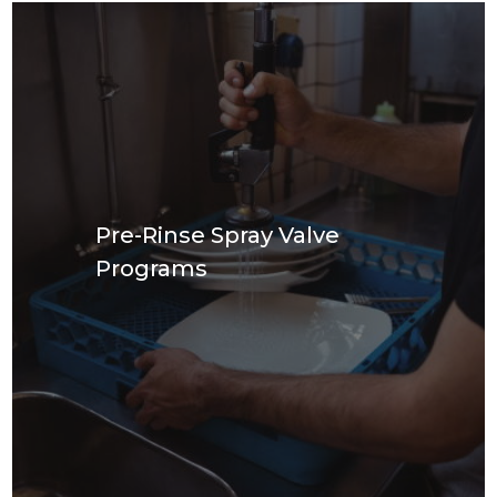
Pre-Rinse Spray Valve
Programs