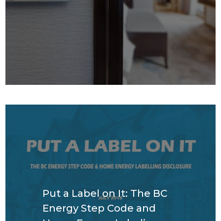
Put a Label on It: The BC
Energy Step Code and