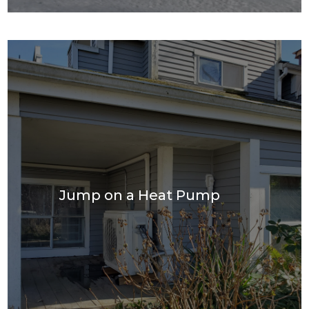
Jump on a Heat Pump