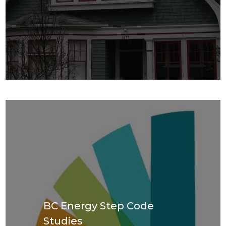
BC Energy Step Code
Studies