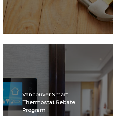
Vancouver Smart
Thermostat Rebate
Program