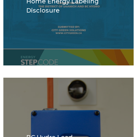
Home Energy Labeling
Disclosure