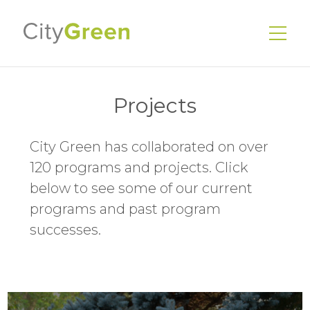
Projects
City Green has collaborated on over
EnerGuide Home Evaluations
120 programs and projects. Click
Existing Homes
below to see some of our current
New Homes
programs and past program
successes.
Energy Advisors
Our Services
Our Story
Our Team