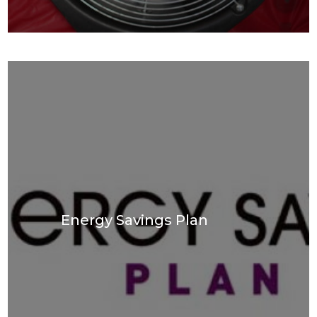
Energy Savings Plan