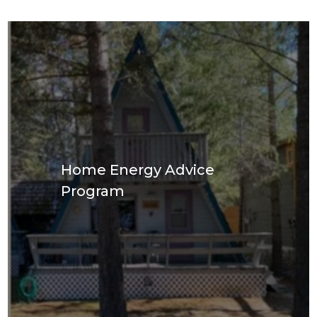
Home Energy Advice
Program