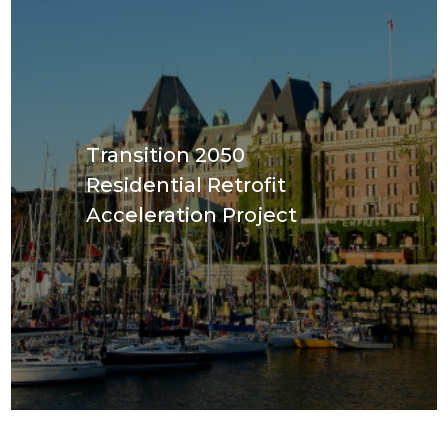
Transition 2050
Residential Retrofit
Acceleration Project