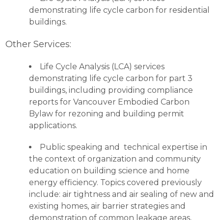
demonstrating life cycle carbon for residential
buildings.
Other Services:
Life Cycle Analysis (LCA) services
demonstrating life cycle carbon for part 3
buildings, including providing compliance
reports for Vancouver Embodied Carbon
Bylaw for rezoning and building permit
applications.
Public speaking and technical expertise in
the context of organization and community
education on building science and home
energy efficiency. Topics covered previously
include: air tightness and air sealing of new and
existing homes, air barrier strategies and
demonstration of common leakage areas,