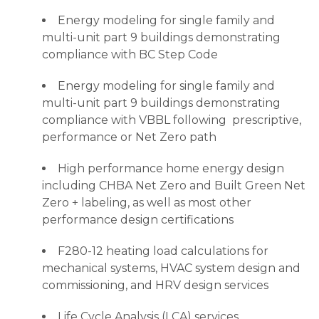
Energy modeling for single family and
multi-unit part 9 buildings demonstrating
compliance with BC Step Code
Energy modeling for single family and
multi-unit part 9 buildings demonstrating
compliance with VBBL following prescriptive,
performance or Net Zero path
High performance home energy design
including CHBA Net Zero and Built Green Net
Zero + labeling, as well as most other
performance design certifications
F280-12 heating load calculations for
mechanical systems, HVAC system design and
commissioning, and HRV design services
Life Cycle Analysis (LCA) services