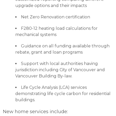
upgrade options and their impacts
Net Zero Renovation certification
F280-12 heating load calculations for
mechanical systems
Guidance on all funding available through
rebate, grant and loan programs
Support with local authorities having
jurisdiction including City of Vancouver and
Vancouver Building By-law.
Life Cycle Analysis (LCA) services
demonstrating life cycle carbon for residential
buildings.
New home services include: