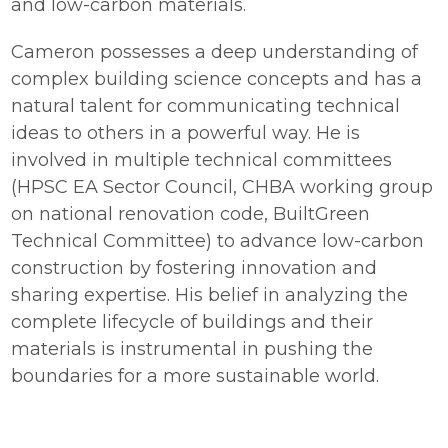
and low-carbon materials.
Join Our Team
Cameron possesses a deep understanding of
Projects
complex building science concepts and has a
natural talent for communicating technical
FAQ
ideas to others in a powerful way. He is
involved in multiple technical committees
Incentives
(HPSC EA Sector Council, CHBA working group
Contact
on national renovation code, BuiltGreen
Technical Committee) to advance low-carbon
construction by fostering innovation and
sharing expertise. His belief in analyzing the
complete lifecycle of buildings and their
materials is instrumental in pushing the
boundaries for a more sustainable world.