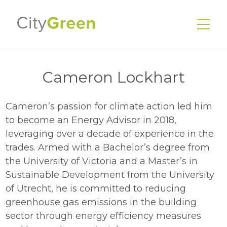
Cameron Lockhart
Cameron’s passion for climate action led him
EnerGuide Home Evaluations
to become an Energy Advisor in 2018,
Existing Homes
leveraging over a decade of experience in the
New Homes
trades. Armed with a Bachelor’s degree from
the University of Victoria and a Master’s in
Energy Advisors
Sustainable Development from the University
Our Services
of Utrecht, he is committed to reducing
greenhouse gas emissions in the building
Our Story
sector through energy efficiency measures
Our Team