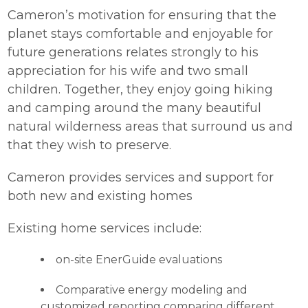
Cameron’s motivation for ensuring that the
planet stays comfortable and enjoyable for
future generations relates strongly to his
appreciation for his wife and two small
children. Together, they enjoy going hiking
and camping around the many beautiful
natural wilderness areas that surround us and
that they wish to preserve.
Cameron provides services and support for
both new and existing homes
Existing home services include:
on-site EnerGuide evaluations
Comparative energy modeling and
customized reporting comparing different