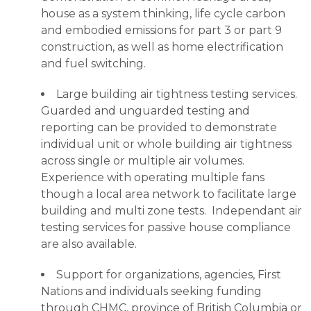
house as a system thinking, life cycle carbon
and embodied emissions for part 3 or part 9
construction, as well as home electrification
and fuel switching.
Large building air tightness testing services.
Guarded and unguarded testing and
reporting can be provided to demonstrate
individual unit or whole building air tightness
across single or multiple air volumes.
Experience with operating multiple fans
though a local area network to facilitate large
building and multi zone tests. Independant air
testing services for passive house compliance
are also available.
Support for organizations, agencies, First
Nations and individuals seeking funding
through CHMC, province of British Columbia or