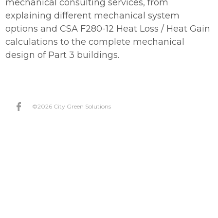
mechanical consulting services, from
explaining different mechanical system
Join Our Team
options and CSA F280-12 Heat Loss / Heat Gain
Projects
calculations to the complete mechanical
design of Part 3 buildings.
FAQ
Incentives
Contact
©2026 City Green Solutions