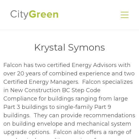
Krystal Symons
Falcon has two certified Energy Advisors with
EnerGuide Home Evaluations
over 20 years of combined experience and two
Existing Homes
Certified Energy Managers. Falcon specializes
New Homes
in New Construction BC Step Code
Compliance for buildings ranging from large
Energy Advisors
Part 3 buildings to single-family Part 9
Our Services
buildings. They can provide recommendations
on building envelope and mechanical system
Our Story
upgrade options. Falcon also offers a range of
Our Team